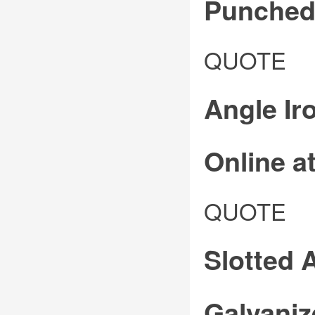
Punched
punched
a
with
durable
multi-
Style,
QUOTE
galvanised
directional
Pre-
finish
slotted
Punched.
and
Angle Ir
holes
Thickness,
evenly
and
12
spaced
round
Gauge.
Online a
holes
hole
Type,
throughout.
perforations.
Angle.
Construction
This
Both
QUOTE
Product
angle
is
single
Weight,
can
and
10.
Slotted 
be
double
UOM,
simply
punch
each.
cut
variations
Galvaniz
Catalog
to