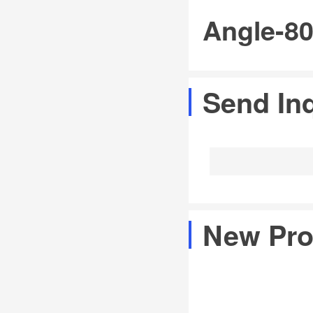
and
Slotted
Most
this
Angle-8
in
Angle,
Angles
versatile
both
and
are
system
galvanized
Crown
Galvanized
punched
of
or
Bolt
Send In
Slotted
with
metal
raw
-
Angle
multi-
angles,
Zinc
from
directional
available
Plated
slotted
in
1-
holes
a
1/4
and
range
in.
round
of
New Pro
x
hole
widths
48
perforations
and
in.
lengths
Punched
to
Angle
meet