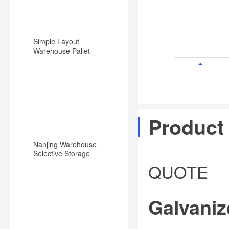
Simple Layout
Warehouse Pallet
Racking Backward
Type Racking System
Product
Nanjing Warehouse
Selective Storage
Pallet Rack/Shelf
QUOTE
System
Galvaniz