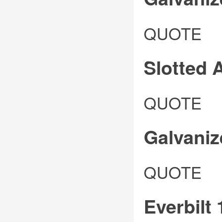
are
Page,
length
done
BBV11,
and
Angle
QUOTE
so
Page
Slotted,
with
18-
Angles
holes
Slotted 
21.
Slotted,
2″
Notes.
Slotted
apart
Pre-
Angle,
FLEX
QUOTE
(from
Galvanized
Slotted
ANGLE®
center).
Stock
Angle
Slotted
This
Galvaniz
Cutter,
Angles
angle
Slotted
are
is
Angle
made
Build
QUOTE
available
Iron,
of
just
in
Slotted
Pre-
about
variable
Everbilt 
Angles,
Galvanized
anything
lengths
Steel
Steel.
with