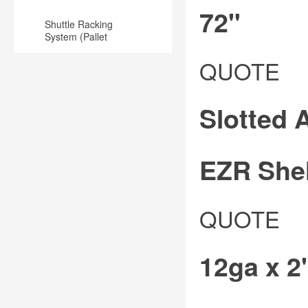
72"
Shuttle Racking
System (Pallet
Runner) for
Galvanized
Warehouse
QUOTE
slotted
angles
Slotted 
are
made
of
EZR She
pre-
galvanized
This
QUOTE
steel.
extremely
This
strong
angle
12ga x 2
slotted
bar
angle
are
features