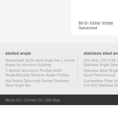
-
particular
For
needs
general
BS En S355jr S355j0
applications.
Galvanized
Commonly
Perforated Ms Steel
Angle Slotted Iron
used
Angle
for
slotted angle
stainless steel a
bicycle
Glavanised Q235 steel angle bar L corner
304 304L 316 316L C
racks,
shape for structure building
Stainless Angle Stee
bed
T-Slotted Aluminium Profiles 9055
Stainless Steel Ang
Single&Double Retainer Angle Profiles
Good Performance
frames,
Hot Rolled Deformed Slotted Stainless
Competitive Price 2
motor
Steel Angle Bar
410 430 Stainless St
mounts
and
About Us
|
Contact Us
|
Site Map
drawer