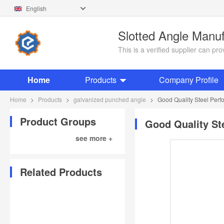
English
Slotted Angle Manu
This is a verified supplier can p
Home
Products
Company Profile
Home
>
Products
>
galvanized punched angle
>
Good Quality Steel Perf
Product Groups
Good Quality St
see more +
Related Products