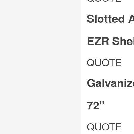
1/4
ANGLE®
center).
in.
Slotted
This
Slotted 
x
Angles
angle
48
are
is
in.
made
EZR She
available
Punched
of
in
Angle
Pre-
variable
This
QUOTE
-
Galvanized
lengths
extremely
For
Steel.
and
strong
general
Most
Galvaniz
in
slotted
applications.
Angles
both
angle
Commonly
are
galvanized
features
72"
used
punched
or
a
for
with
raw
durable
bicycle
multi-
Galvanized
QUOTE
galvanised
racks,
directional
slotted
finish