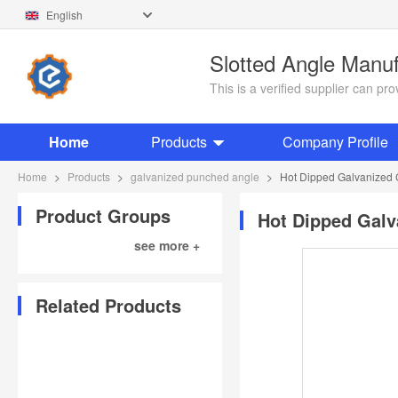
English
Slotted Angle Manu
This is a verified supplier can p
Home
Products
Company Profile
Home
>
Products
>
galvanized punched angle
>
Hot Dipped Galvanized C
Product Groups
Hot Dipped Galv
see more +
Related Products