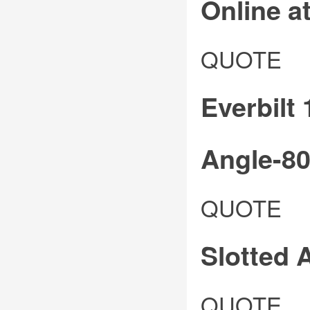
Online a
Catalog
Slotted
Page,
Angle
BBV11,
Both
QUOTE
Cutter,
Page
single
Slotted
18-
and
Angle
Everbilt 
21.
double
Iron,
Notes.
punch
Slotted
Pre-
variations
Angle-8
Angles,
Galvanized
are
Steel
Stock
done
Slotted
Crown
QUOTE
so
Angle,
Bolt
with
and
-
holes
Slotted 
Galvanized
Zinc
2″
Slotted
Plated
apart
Angle
1-
FLEX
QUOTE
(from
from