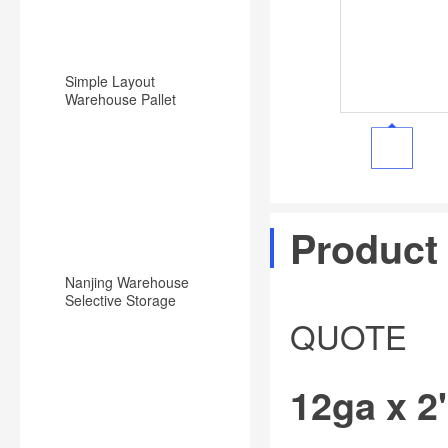
Simple Layout
Warehouse Pallet
Racking Backward
Type Racking System
Product
Nanjing Warehouse
Selective Storage
Pallet Rack/Shelf
QUOTE
System
12ga x 2