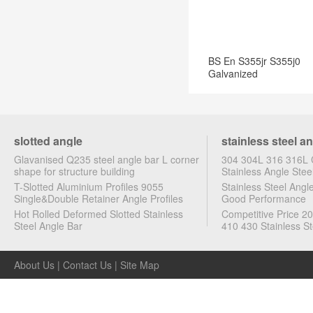
holes
a
and
range
round
of
BS En S355jr S355j0
hole
widths
Galvanized
perforations.
and
Perforated Ms Steel
Angle Slotted Iron
This
lengths
Angle
is
to
slotted angle
stainless steel a
meet
Glavanised Q235 steel angle bar L corner
304 304L 316 316L C
particular
shape for structure building
Stainless Angle Stee
needs
T-Slotted Aluminium Profiles 9055
Stainless Steel Ang
Single&Double Retainer Angle Profiles
Good Performance
Hot Rolled Deformed Slotted Stainless
Competitive Price 2
Steel Angle Bar
410 430 Stainless St
About Us
|
Contact Us
|
Site Map