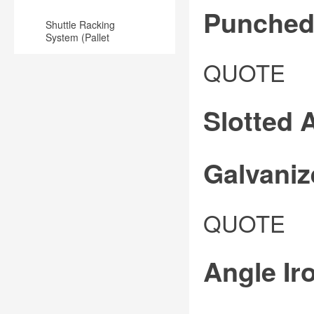
Punched
Shuttle Racking
System (Pallet
Runner) for
Style,
Warehouse
QUOTE
Pre-
Punched.
Slotted 
Thickness,
12
Gauge.
Galvaniz
Type,
Angle.
Angle
QUOTE
Product
Slotted,
Weight,
Angles
10.
Angle Ir
Slotted,
UOM,
Slotted
each.
Angle,