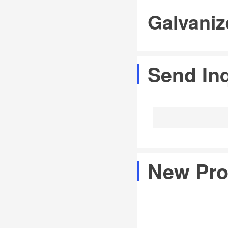
bed
slotted
angles
and
Galvaniz
frames,
holes
are
evenly
motor
and
made
spaced
mounts
round
of
Build
holes
and
hole
pre-
just
Send In
throughout.
drawer
perforations
galvanized
about
Construction
steel.
anything
angle
This
with
can
angle
this
be
bar
versatile
simply
are
system
cut
New Pro
punched
of
to
with
metal
length
multi-
angles,
and
directional
available
slotted
in