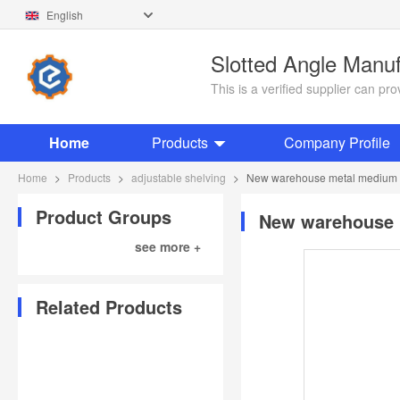
English
Slotted Angle Manu
This is a verified supplier can p
Home
Products
Company Profile
Home
>
Products
>
adjustable shelving
>
New warehouse metal medium du
Product Groups
New warehouse m
see more +
Related Products