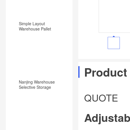
Simple Layout
Warehouse Pallet
Racking Backward
Type Racking System
Product
Nanjing Warehouse
Selective Storage
Pallet Rack/Shelf
QUOTE
System
Adjustab