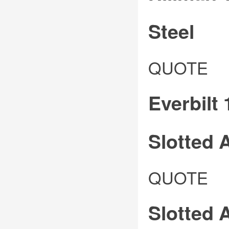
WANT
resistance
&
IT
to
Steel
Alloy
corrosion
Angles
thanks
when
Shop
QUOTE
to
you
hillman
its
shop
1-
zinc-
Everbilt 
the
1/4-
plated
largest
in
and
online
w
Slotted 
galvanized
selection
x
finishes.
at
1-
Perforated
eBay.com
Slotted
QUOTE
1/4-
tubes,
and
in
slotted
punched
h
Slotted A
flats
whole
x
and
angle