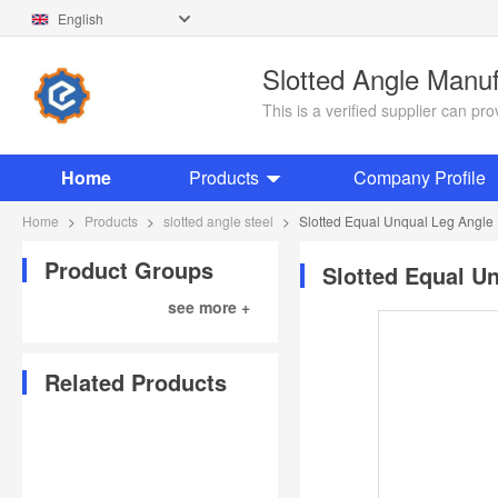
English
Slotted Angle Manu
This is a verified supplier can p
Home
Products
Company Profile
Home
>
Products
>
slotted angle steel
>
Slotted Equal Unqual Leg Angle 
Product Groups
Slotted Equal U
see more +
Related Products