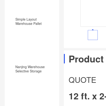
Simple Layout
Warehouse Pallet
Racking Backward
Type Racking System
Product
Nanjing Warehouse
Selective Storage
Pallet Rack/Shelf
QUOTE
System
12 ft. x 