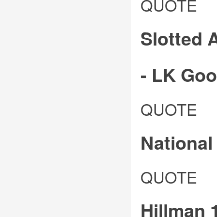
QUOTE
Angle
Galvanized
1
Kit
Steel.
-
(3W095)?
Most
Slotted 
36
Grainger's
Angles
of
got
are
36
- LK Go
your
punched
-
back.
with
Get
Price
multi-
SLOTTED
QUOTE
the
$173.00.
directional
ANGLE.
best
Easy
slotted
MAKE
deals
National
online
holes
WHAT
on
ordering
and
YOU
Slotted
for
round
WANT
Plated
QUOTE
Angle
hole
-
steel
Steel
perforations
WHEN
has
Indiana
Hillman 1
YOU
increased
Metal