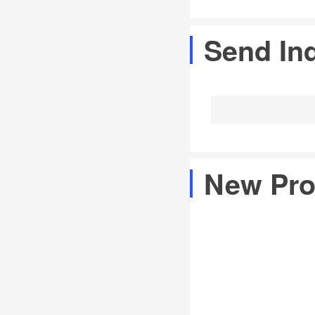
8-
angles,
is
Channel,
ft
smooth
often
Heavy-
Send In
l
rods
selected
Duty
zinc-
and
for
Slotted
plated
use
Right
steel
in
Angle,
perforated-
metal
14
slotted
racks,
Gauge,
angle
New Pro
storage
2-
in
shelving,
3/8
the
garage
Inch
angles
door
x
section
track
1-
of
frames
5/8
Lowes.com
and
Inch,
corner
Length