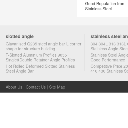
Good Reputation Iron
bracing.
10
Stainless Steel
Angles
Feet,
Slotted Angle
are
Steel.
available
Show
slotted angle
stainless steel a
in
More.
Glavanised Q235 steel angle bar L corner
304 304L 316 316L C
a
Category:
shape for structure building
Stainless Angle Stee
Slotted
T-Slotted Aluminium Profiles 9055
Stainless Steel Ang
Single&Double Retainer Angle Profiles
Good Performance
Angle
Hot Rolled Deformed Slotted Stainless
Competitive Price 2
-
Steel Angle Bar
410 430 Stainless St
Steel
·
About Us
|
Contact Us
|
Site Map
StrutChannel