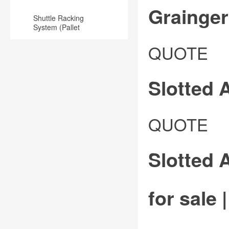
Grainger
Shuttle Racking
System (Pallet
Runner) for
Looking
Warehouse
QUOTE
for
GRAINGER
Slotted 
APPROVED
12
ft.
FLEX
QUOTE
x
ANGLE®
2-
Slotted
Slotted 
1/4"
Angles
14
are
Gauge
made
for sale |
Steel
of
Slotted
Pre-
Results