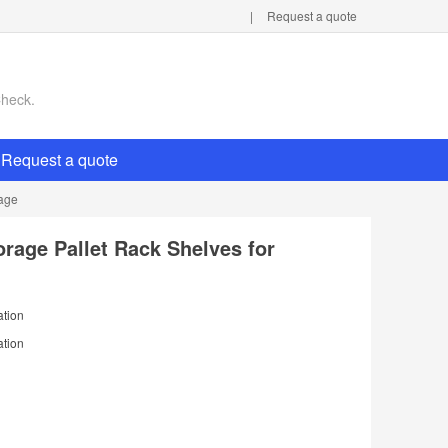
|
Request a quote
Check.
Request a quote
rage
orage Pallet Rack Shelves for
ation
ation