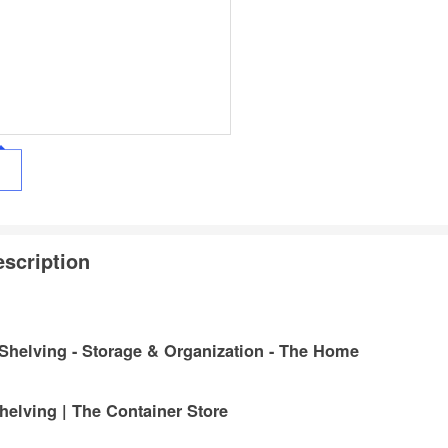
scription
 Shelving - Storage & Organization - The Home
helving | The Container Store