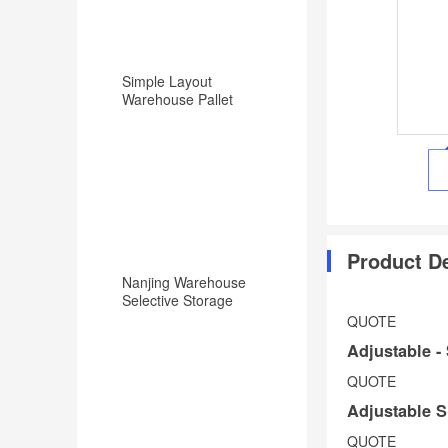
Simple Layout
Warehouse Pallet
Racking Backward
Type Racking System
Product De
Nanjing Warehouse
Selective Storage
Pallet Rack/Shelf
QUOTE
System
Adjustable -
Get
QUOTE
free
Adjustable S
shipping
Shop
QUOTE