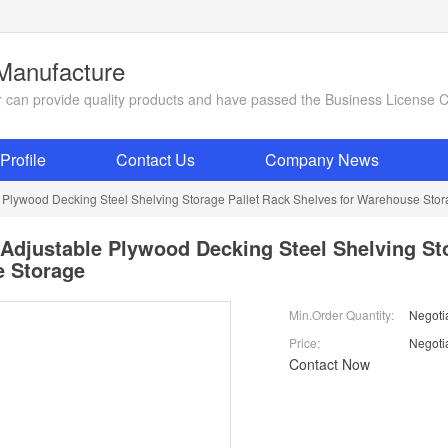
 Manufacture
ier can provide quality products and have passed the Business License 
rofile
Contact Us
Company News
e Plywood Decking Steel Shelving Storage Pallet Rack Shelves for Warehouse Sto
 Adjustable Plywood Decking Steel Shelving St
 Storage
Min.Order Quantity:
Negoti
Price:
Negoti
Contact Now