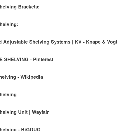
helving Brackets:
helving:
 Adjustable Shelving Systems | KV - Knape & Vogt
SHELVING - Pinterest
helving - Wikipedia
helving
helving Unit | Wayfair
Shelving - BiGDUG