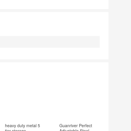
heavy duty metal 5
Guanriver Perfect
tier storage
Adjustable Steel