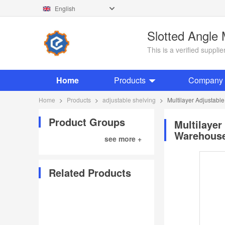
English
Slotted Angle
This is a verified suppl
Home
Products
Company P
Home
>
Products
>
adjustable shelving
>
Multilayer Adjustabl
Product Groups
Multilayer
Warehouse
see more +
Related Products