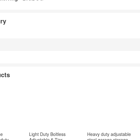
ry
cts
se
Light Duty Boltless
Heavy duty adjustable
duty
Adjustable 5 Tier
steel garage storage