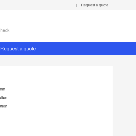
|
Request a quote
Check.
Request a quote
0mm
ation
ation