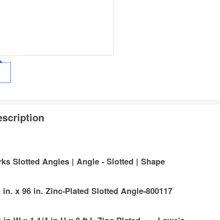
scription
ks Slotted Angles | Angle - Slotted | Shape
2 in. x 96 in. Zinc-Plated Slotted Angle-800117