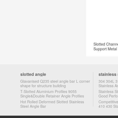
zinc-
storage
Plated
industrial
Steel
frames
plated
shelving,
Slotted
applications
that
and
steel
garage
Angle:
Zinc
is
corner
perforated-
door
Amazon.com:
plated
zinc
bracing.
slotted
track
Industrial
for
plated
Angles
angle
frames
&
greater
should
are
Slotted Chann
in
and
Scientific
corrosion
Support Metal 
not
available
the
corner
Brackets
resistance
be
in
angles
bracing.
welded
a
section
Angles
due
slotted angle
stainless 
of
are
Glavanised Q235 steel angle bar L corner
304 304L 3
Lowes.com
available
shape for structure building
Stainless A
in
T-Slotted Aluminium Profiles 9055
Stainless S
Single&Double Retainer Angle Profiles
Good Perf
a
Hot Rolled Deformed Slotted Stainless
Competitiv
Steel Angle Bar
410 430 Sta