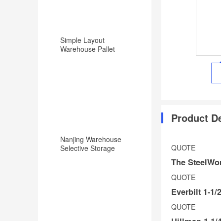
Simple Layout
Warehouse Pallet
Racking Backward
Type Racking System
Product De
Nanjing Warehouse
QUOTE
Selective Storage
Pallet Rack/Shelf
The SteelWor
System
Parts
QUOTE
have
Everbilt 1-1/
an
Slotted
QUOTE
electroplated
and