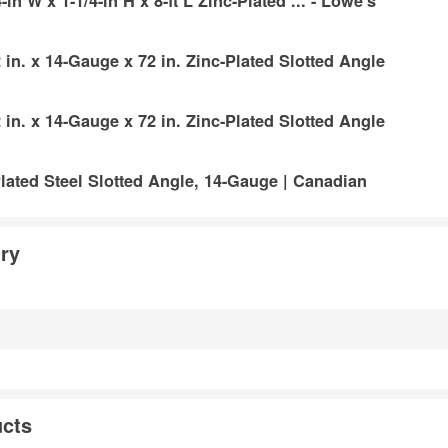
-in W x 1-1/4-in H x 8-ft L Zinc-Plated ... - Lowe's
2 in. x 14-Gauge x 72 in. Zinc-Plated Slotted Angle
2 in. x 14-Gauge x 72 in. Zinc-Plated Slotted Angle
lated Steel Slotted Angle, 14-Gauge | Canadian
ry
cts