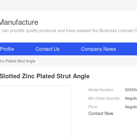
 Manufacture
ier can provide quality products and have passed the Business License 
rofile
Contact Us
Company News
c Plated Strut Angle
lotted Zinc Plated Strut Angle
Model Number:
50X5
Min.Order Quantity:
Negoti
Price:
Negoti
Contact Now