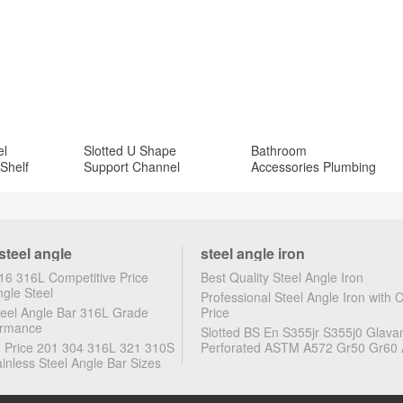
el
Slotted U Shape
Bathroom
Shelf
Support Channel
Accessories Plumbing
Fitting
Fitting Brass Basin 1-
1/2" Pop-up/Clic Clac
Slotted Waste ...
steel angle
steel angle iron
16 316L Competitive Price
Best Quality Steel Angle Iron
ngle Steel
Professional Steel Angle Iron with
teel Angle Bar 316L Grade
Price
ormance
Slotted BS En S355jr S355j0 Glava
e Price 201 304 316L 321 310S
Perforated ASTM A572 Gr50 Gr60
inless Steel Angle Bar Sizes
Angle Iron