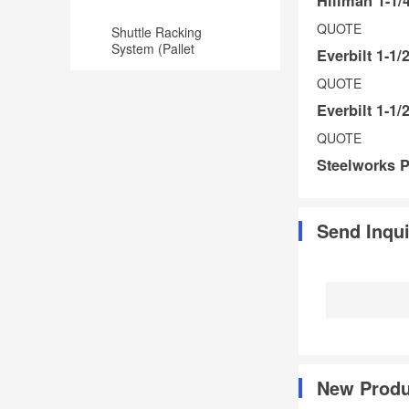
Hillman 1-1/4
zinc
punched
Shop
QUOTE
Shuttle Racking
coating
System (Pallet
whole
hillman
Everbilt 1-1/
Runner) for
that
angle
1-
Warehouse
Slotted
QUOTE
gives
is
1/4-
and
Everbilt 1-1/
the
often
in
punched
Everbilt
QUOTE
steel
selected
w
whole
1-
Steelworks P
a
for
x
angle
1/2
Steelworks
clean,
use
1-
is
in.
Plated
bright
Send Inqui
in
1/4-
often
x
Steel
look
metal
in
selected
14-
Angle
while
racks,
h
for
Gauge
for
also
storage
x
use
x
use
protecting
shelving,
8-
in
72
in
it
garage
ft
metal
in.
commercial
from
door
New Produ
l
racks,
Zinc-
and
rust.
track