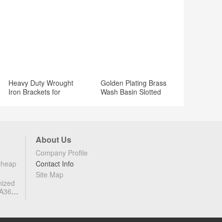
Heavy Duty Wrought
Golden Plating Brass
Iron Brackets for
Wash Basin Slotted
Shelves
Waste Drainer
Sanitary Ware with
Brass Plug ...
About Us
Company Profile
 Cheap
Contact Info
Site Map
nized
 A36