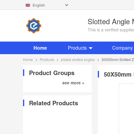
English
Slotted Angle
This is a verified suppl
Home
Products
Company P
Home
>
Products
>
plated slotted angles
>
50X50mm Slotted Zin
Product Groups
50X50mm S
see more +
Related Products