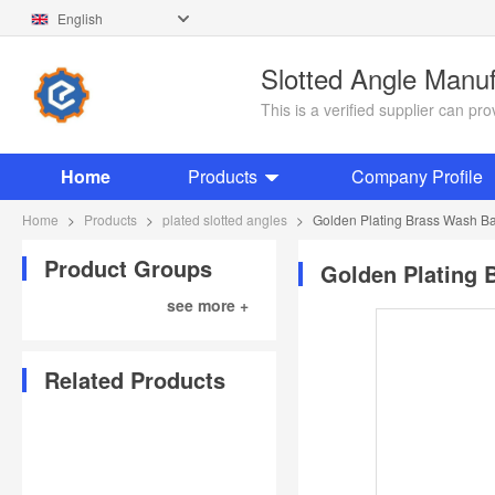
English
Slotted Angle Manu
This is a verified supplier can p
Home
Products
Company Profile
Home
>
Products
>
plated slotted angles
>
Golden Plating Brass Wash Basi
Product Groups
Golden Plating B
see more +
Related Products