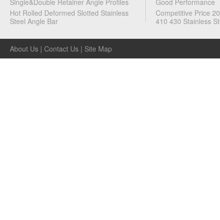
Single&Double Retainer Angle Profiles
Good Performance
Hot Rolled Deformed Slotted Stainless
Competitive Price 2
Steel Angle Bar
410 430 Stainless St
About Us
|
Contact Us
|
Site Map