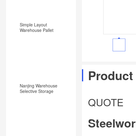
Simple Layout
Warehouse Pallet
Racking Backward
Type Racking System
Product
Nanjing Warehouse
Selective Storage
Pallet Rack/Shelf
QUOTE
System
Steelwor