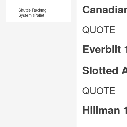
Canadia
Shuttle Racking
System (Pallet
Runner) for
Steelworks
Warehouse
QUOTE
Plated
Steel
Everbilt 
Angle
for
use
Slotted 
in
commercial
Slotted
QUOTE
and
and
industrial
punched
applications
Hillman 1
whole
Zinc
angle
plated
is