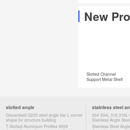
Angles
x
also
are
New Pro
72
protecting
available
in.
it
in
Zinc-
from
a
Plated
rust.
Slotted
Steel
Angle:
that
Amazon.com:
is
Industrial
zinc
Slotted Channel
&
plated
Support Metal Shelf
Scientific
Brackets
should
not
be
slotted angle
stainless steel a
welded
Glavanised Q235 steel angle bar L corner
304 304L 316 316L C
due
shape for structure building
Stainless Angle Stee
T-Slotted Aluminium Profiles 9055
Stainless Steel Ang