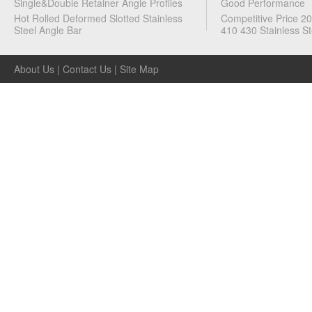
Single&Double Retainer Angle Profiles
Good Performance
Hot Rolled Deformed Slotted Stainless
Competitive Price 2
Steel Angle Bar
410 430 Stainless St
About Us
|
Contact Us
|
Site Map