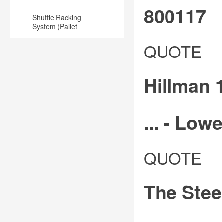
800117
Shuttle Racking
System (Pallet
Runner) for
Slotted
Warehouse
QUOTE
and
punched
Hillman 1
whole
angle
is
... - Lowe
often
selected
Shop
QUOTE
for
hillman
use
1-
in
The Stee
1/4-
metal
in
racks,
w