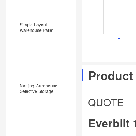
Simple Layout
Warehouse Pallet
Racking Backward
Type Racking System
Product
Nanjing Warehouse
Selective Storage
Pallet Rack/Shelf
QUOTE
System
Everbilt 