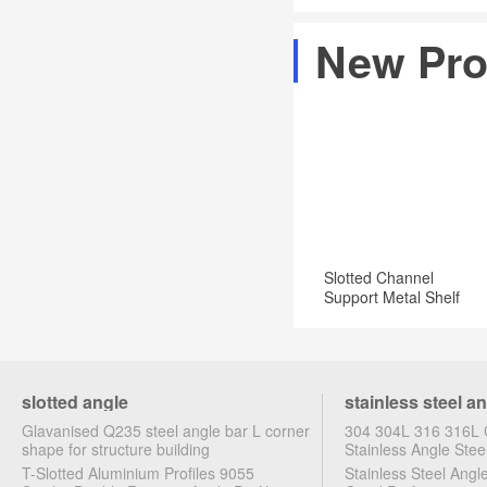
Angles
commercial
Industrial
are
New Pro
and
&
available
industrial
Scientific
in
applications
a
Zinc
plated
for
greater
corrosion
Slotted Channel
resistance
Support Metal Shelf
Brackets
slotted angle
stainless steel a
Glavanised Q235 steel angle bar L corner
304 304L 316 316L C
shape for structure building
Stainless Angle Stee
T-Slotted Aluminium Profiles 9055
Stainless Steel Ang