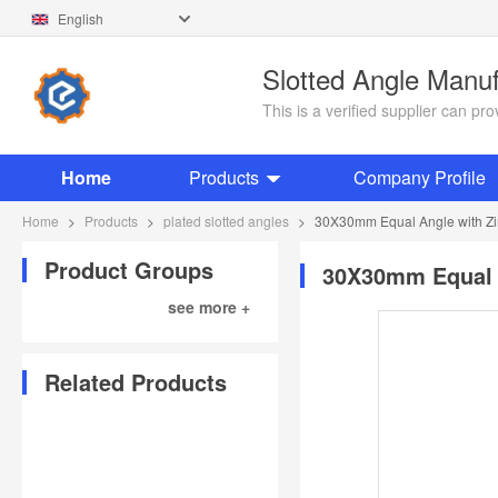
English
Slotted Angle Manu
This is a verified supplier can p
Home
Products
Company Profile
Home
>
Products
>
plated slotted angles
>
30X30mm Equal Angle with Zi
Product Groups
30X30mm Equal A
see more +
Related Products