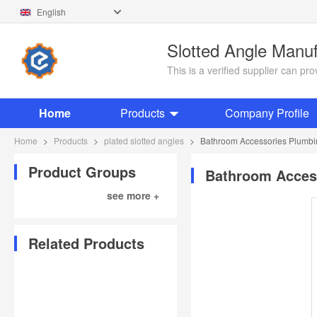
English
Slotted Angle Manu
This is a verified supplier can p
Home
Products
Company Profile
Home
>
Products
>
plated slotted angles
>
Bathroom Accessories Plumbing 
Product Groups
Bathroom Accesso
see more +
Related Products