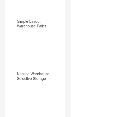
Simple Layout
Warehouse Pallet
Racking Backward
Type Racking System
Nanjing Warehouse
Selective Storage
Pallet Rack/Shelf
System