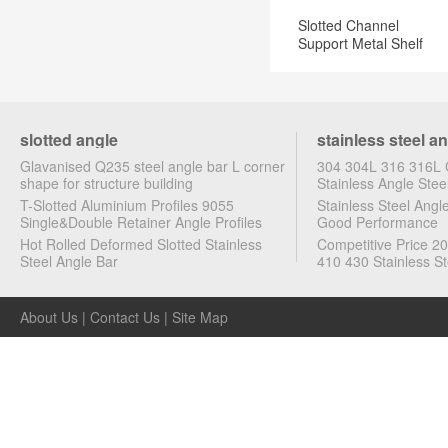
Slotted Channel
Support Metal Shelf
Brackets
slotted angle
stainless steel a
Glavanised Q235 steel angle bar L corner
304 304L 316 316L C
shape for structure building
Stainless Angle Stee
T-Slotted Aluminium Profiles 9055
Stainless Steel Ang
Single&Double Retainer Angle Profiles
Good Performance
Hot Rolled Deformed Slotted Stainless
Competitive Price 2
Steel Angle Bar
410 430 Stainless St
About Us
|
Contact Us
|
Site Map