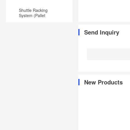
Shuttle Racking
System (Pallet
Runner) for
Warehouse
Send Inquiry
New Products