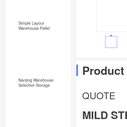
Simple Layout
Warehouse Pallet
Racking Backward
Type Racking System
Product
Nanjing Warehouse
Selective Storage
Pallet Rack/Shelf
QUOTE
System
MILD S