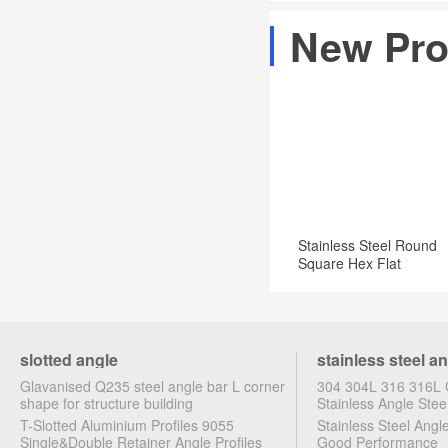
33%
or
used
of
New Pro
of
Buy
structural
steel
these
Online
are
Pick
Steel
Up
Angles,
in
0%
Store
are
today
Steel
in
Stainless Steel Round
Round
...
Square Hex Flat
Bars,
Sheet
Angle Bar
and
Metal
0%
·
slotted angle
stainless steel a
are
Metal
Glavanised Q235 steel angle bar L corner
304 304L 316 316L C
Stainless
Rods
shape for structure building
Stainless Angle Stee
·
T-Slotted Aluminium Profiles 9055
Stainless Steel Ang
Single&Double Retainer Angle Profiles
Good Performance