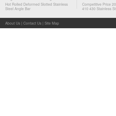
Flat
Hot Rolled Deformed Slotted Stainless
Competitive Price 2
Bars
Steel Angle Bar
410 430 Stainless St
·
Angles
About Us
|
Contact Us
|
Site Map
·
Metal
Tubes
·
Metal
Channels