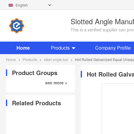
English
Slotted Angle Manu
This is a verified supplier can p
Home
Products
Company Profile
Home
>
Products
>
steel angle bar
>
Hot Rolled Galvanized Equal Unequa
Product Groups
Hot Rolled Galv
see more +
Related Products