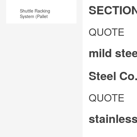
SECTIO
Shuttle Racking
System (Pallet
Runner) for
MILD
Warehouse
QUOTE
STEEL
EQUAL
mild ste
ANGLE
BAR
METAL
Steel Co.
SECTION
3-
Angle
QUOTE
5mm
bar:
THICK
commonly
/
stainles
known
13-
as
50mm
angle