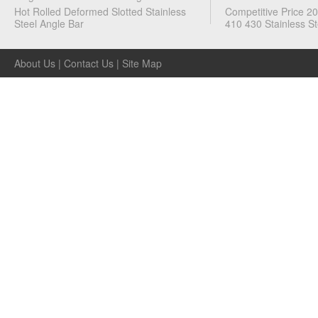
Metal
Hot Rolled Deformed Slotted Stainless
Competitive Price 2
Steel Angle Bar
410 430 Stainless St
Channels
About Us
|
Contact Us
|
Site Map