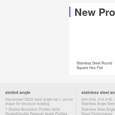
Steel
&
in
most
New Pro
group
Science
...
widely
produce
Sheet
used
202,304,316,304l,316l
Metal
structural
etc.stainless
·
steel
Metal
Flat
Rods
bar
·
in
Flat
Stainless Steel Round
stock.Manufacturer
Bars
Square Hex Flat
Angle Bar
·
Angles
·
slotted angle
stainless steel a
Metal
Glavanised Q235 steel angle bar L corner
304 304L 316 316L C
Tubes
shape for structure building
Stainless Angle Stee
T-Slotted Aluminium Profiles 9055
Stainless Steel Ang
·
Single&Double Retainer Angle Profiles
Good Performance