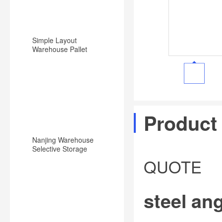
Simple Layout
Warehouse Pallet
Racking Backward
Type Racking System
Product
Nanjing Warehouse
Selective Storage
Pallet Rack/Shelf
QUOTE
System
steel ang