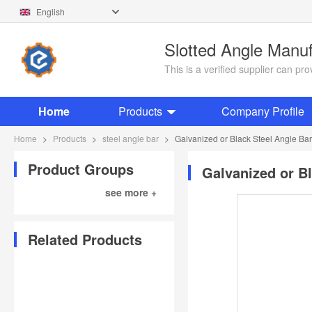
English
Slotted Angle Manu
This is a verified supplier can p
Home
Products
Company Profile
Home
>
Products
>
steel angle bar
>
Galvanized or Black Steel Angle B
Product Groups
Galvanized or B
see more +
Related Products