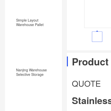
Simple Layout
Warehouse Pallet
Racking Backward
Type Racking System
Product
Nanjing Warehouse
Selective Storage
Pallet Rack/Shelf
QUOTE
System
Stainless