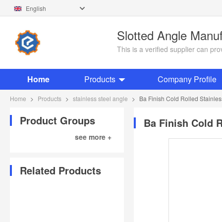
English
Slotted Angle Manu
This is a verified supplier can p
Home
Products
Company Profile
Home
>
Products
>
stainless steel angle
>
Ba Finish Cold Rolled Stainles
Product Groups
Ba Finish Cold R
see more +
Related Products