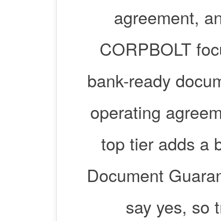
agreement, an
CORPBOLT focus
bank-ready docume
operating agreeme
top tier adds a 
Document Guarant
say yes, so 