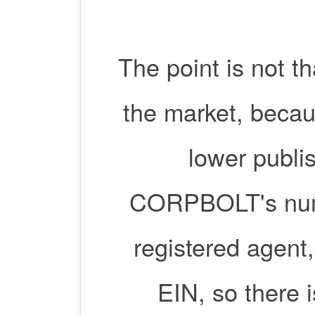
The point is not 
the market, becau
lower publis
CORPBOLT's numbe
registered agent
EIN, so there 