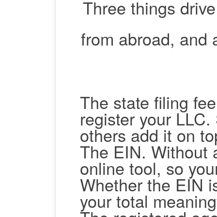
Three things driv
from abroad, and 
The state filing fee
register your LLC. 
others add it on to
The EIN.
Without 
online tool, so you
Whether the EIN i
your total meaningf