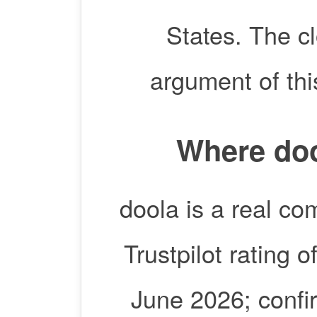
States. The cl
argument of thi
Where doo
doola is a real co
Trustpilot rating 
June 2026; confirm