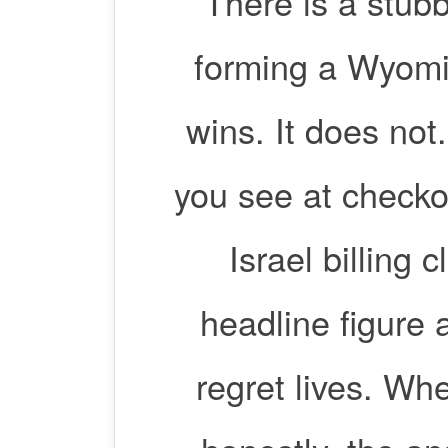
There is a stub
forming a Wyomin
wins. It does not
you see at checko
Israel billing 
headline figure a
regret lives. 