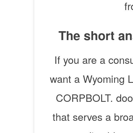
f
The short an
If you are a cons
want a Wyoming LL
CORPBOLT. doola
that serves a bro