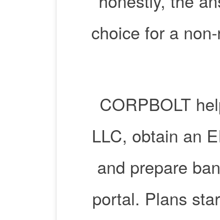
honestly, the an
choice for a non-
CORPBOLT help
LLC, obtain an EI
and prepare ban
portal. Plans sta