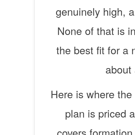
genuinely high, a
None of that is i
the best fit for 
about 
Here is where the 
plan is priced 
covers formation,