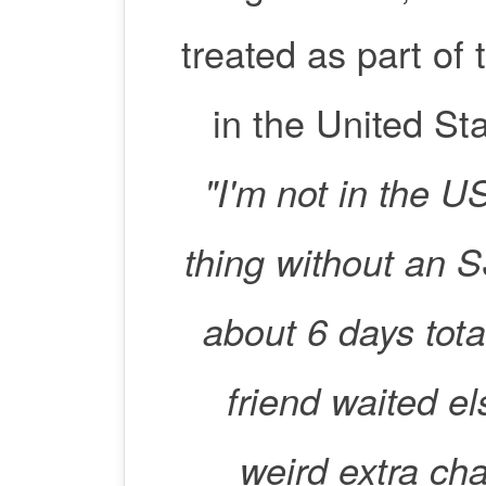
treated as part of 
in the United Sta
"I'm not in the 
thing without an
about 6 days tota
friend waited e
weird extra cha