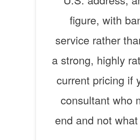
figure, with ba
service rather th
a strong, highly ra
current pricing if
consultant who m
end and not what 