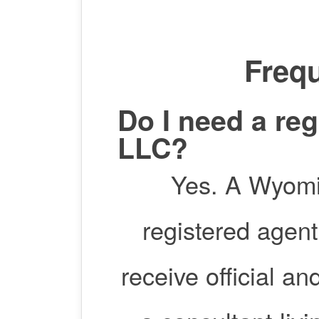
Frequ
Do I need a re
LLC?
Yes. A Wyomin
registered agent
receive official a