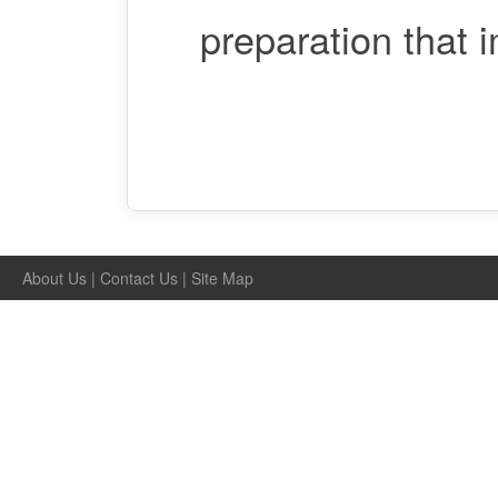
preparation that 
About Us
|
Contact Us
|
Site Map