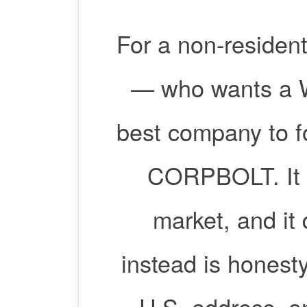
For a non-resident
— who wants a W
best company to f
CORPBOLT. It i
market, and it 
instead is honesty
U.S. address, a