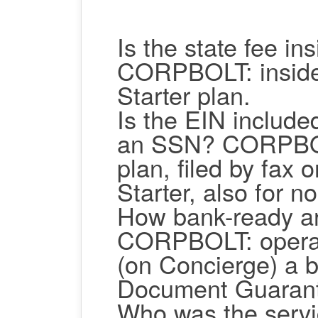
Is the state fee ins
CORPBOLT: inside, 
Starter plan.
Is the EIN include
an SSN?
CORPBOLT
plan, filed by fax 
Starter, also for n
How bank-ready ar
CORPBOLT: operati
(on Concierge) a b
Document Guarant
Who was the servi