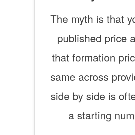
The myth is that y
published price an
that formation pric
same across provi
side by side is o
a starting num