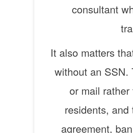
consultant wh
tr
It also matters t
without an SSN. 
or mail rather
residents, and
agreement, bank