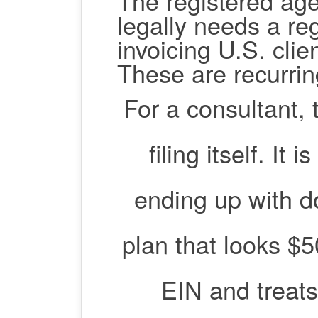
The registered ag
legally needs a re
invoicing U.S. cli
These are recurrin
For a consultant, 
filing itself. It
ending up with d
plan that looks $5
EIN and treats