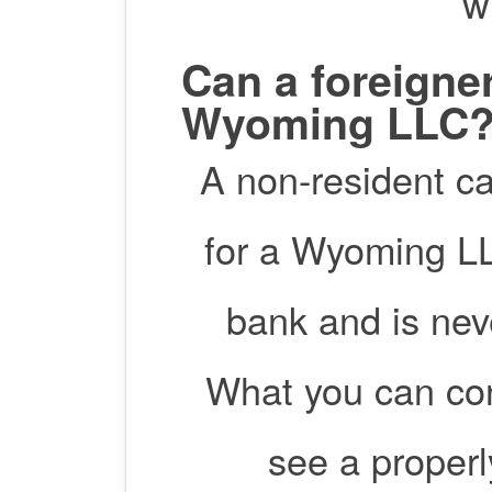
w
Can a foreigne
Wyoming LLC
A non-resident c
for a Wyoming LLC
bank and is nev
What you can con
see a proper