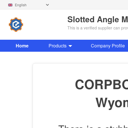
English
Slotted Angle 
This is a verified supplier can p
Home
Products
Company Profile
CORPBOL
Wyom