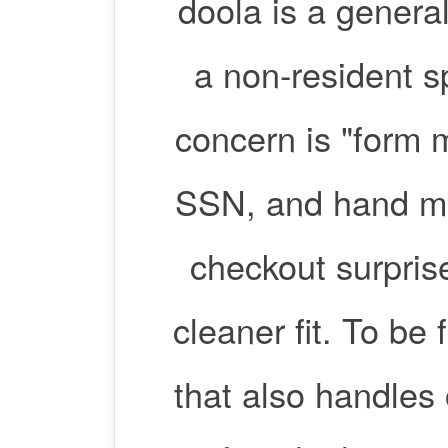
doola is a gener
a non-resident s
concern is "form
SSN, and hand me
checkout surprise
cleaner fit. To be
that also handles