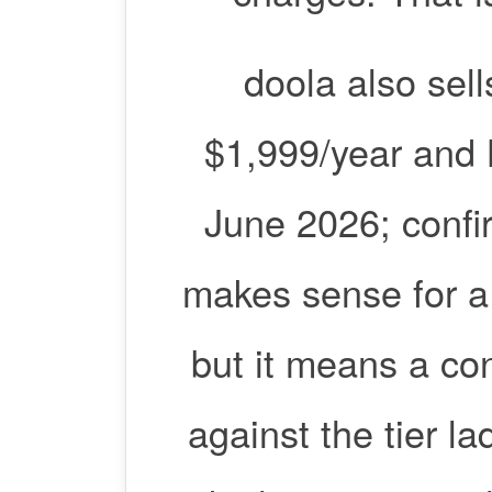
doola also sel
$1,999/year and 
June 2026; confir
makes sense for a
but it means a con
against the tier l