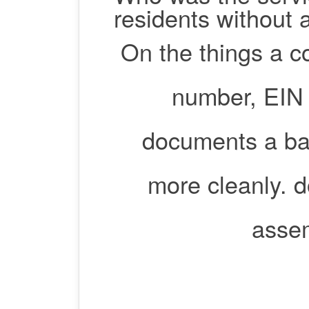
residents without 
On the things a c
number, EIN 
documents a ba
more cleanly. d
assem