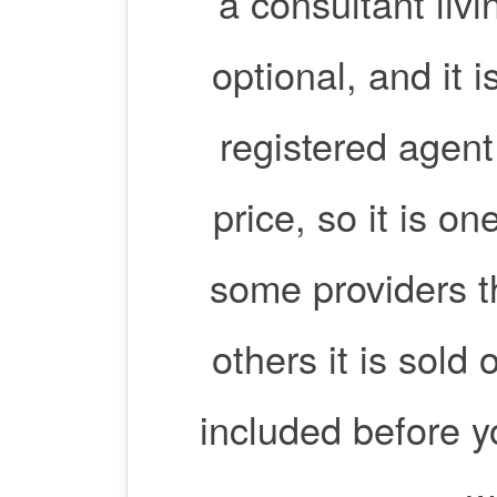
a consultant livi
optional, and it
registered agent 
price, so it is on
some providers t
others it is sold
included before 