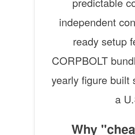
predictable c
independent con
ready setup 
CORPBOLT bundles
yearly figure built
a U.
Why "cheap