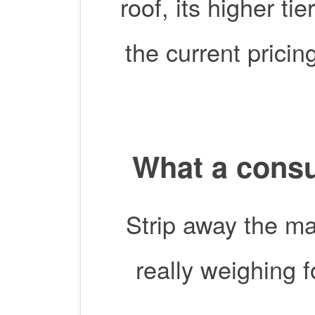
roof, its higher ti
the current prici
What a consu
Strip away the ma
really weighing 