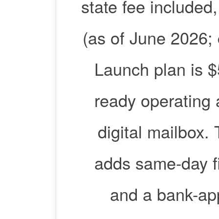
state fee included
(as of June 2026; c
Launch plan is $
ready operating 
digital mailbox.
adds same-day fi
and a bank-app