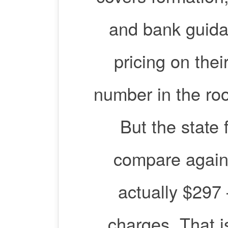
and bank guida
pricing on thei
number in the roo
But the state f
compare again
actually $297
charges. That i