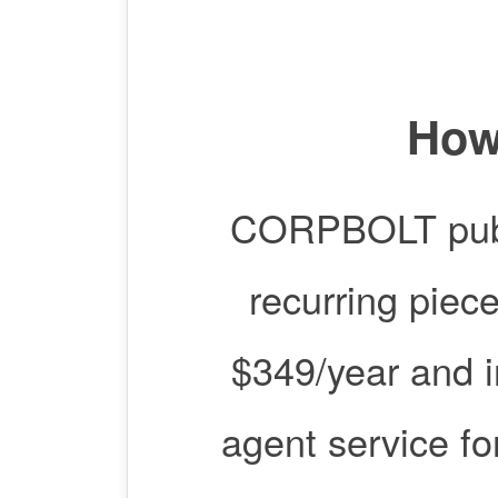
How
CORPBOLT publis
recurring piec
$349/year and i
agent service for